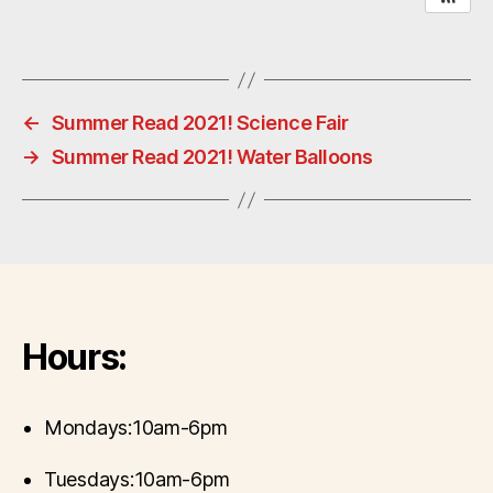
←
Summer Read 2021! Science Fair
→
Summer Read 2021! Water Balloons
Hours:
Mondays:10am-6pm
Tuesdays:10am-6pm