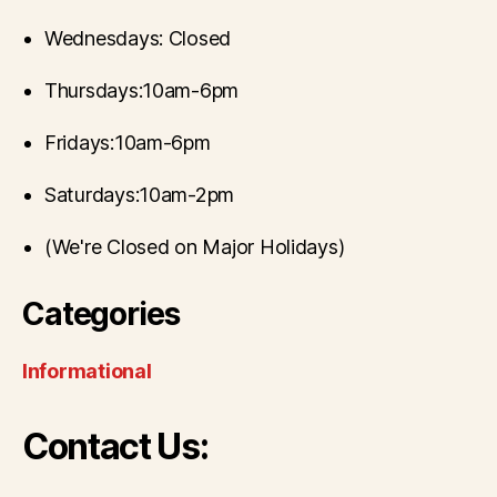
Wednesdays: Closed
Thursdays:10am-6pm
Fridays:10am-6pm
Saturdays:10am-2pm
(We're Closed on Major Holidays)
Categories
Informational
Contact Us: