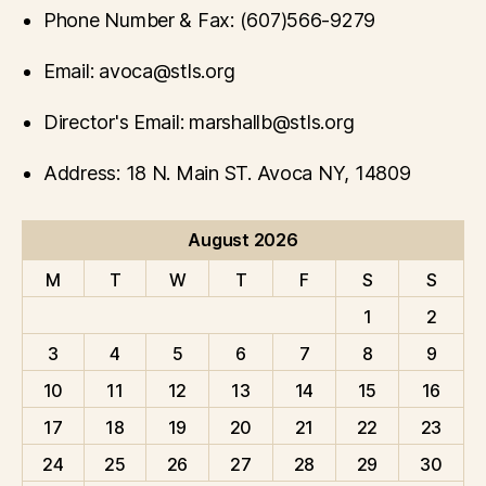
Phone Number & Fax: (607)566-9279
Email: avoca@stls.org
Director's Email: marshallb@stls.org
Address: 18 N. Main ST. Avoca NY, 14809
August 2026
M
T
W
T
F
S
S
1
2
3
4
5
6
7
8
9
10
11
12
13
14
15
16
17
18
19
20
21
22
23
24
25
26
27
28
29
30