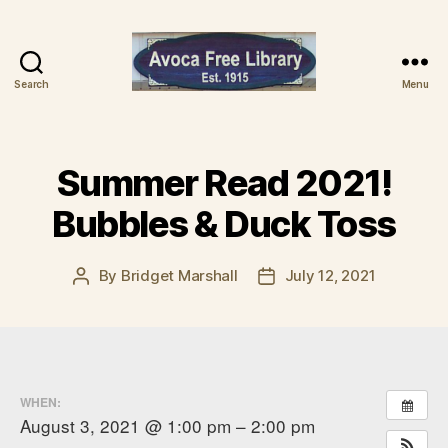
Search
Menu
Avoca
Free
Library
Summer Read 2021!
Bubbles & Duck Toss
By
Bridget Marshall
July 12, 2021
Post
Post
author
date
WHEN:
August 3, 2021 @ 1:00 pm – 2:00 pm